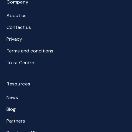
Company
About us
Contact us
Privacy
Terms and conditions
Trust Centre
Resources
News
Blog
Partners