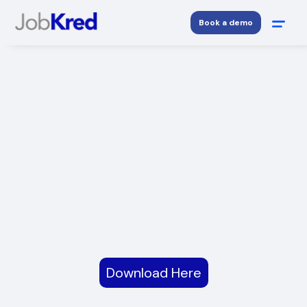
Book a demo
Download Here