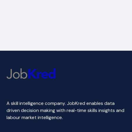
A skill intelligence company. JobKred enables data
driven decision making with real-time skills insights and
labour market intelligence.