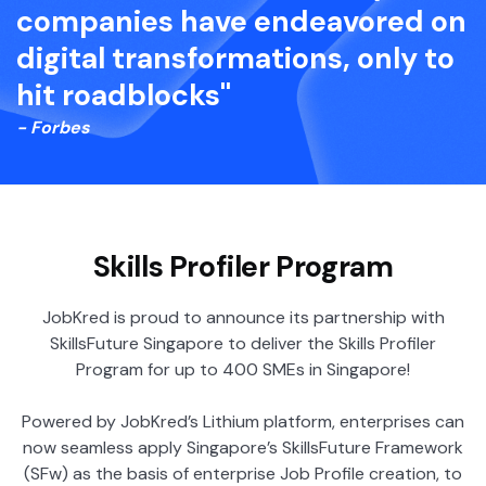
companies have endeavored on
digital transformations, only to
hit roadblocks"
- Forbes
Skills Profiler Program
JobKred is proud to announce its partnership with
SkillsFuture Singapore to deliver the Skills Profiler
Program for up to 400 SMEs in Singapore!
Powered by JobKred’s Lithium platform, enterprises can
now seamless apply Singapore’s SkillsFuture Framework
(SFw) as the basis of enterprise Job Profile creation, to