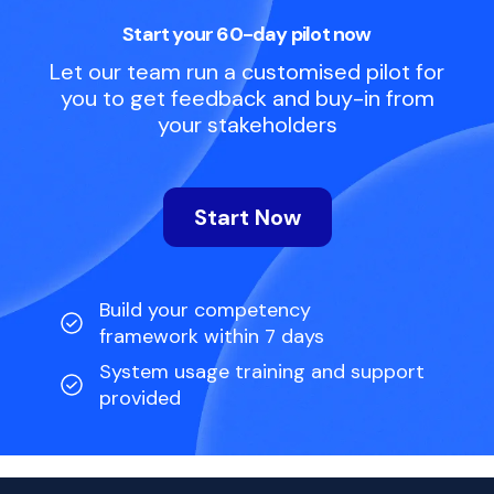
Start your 60-day pilot now
Let our team run a customised pilot for
you to get feedback and buy-in from
your stakeholders
Start Now
Build your competency
framework within 7 days
System usage training and support
provided