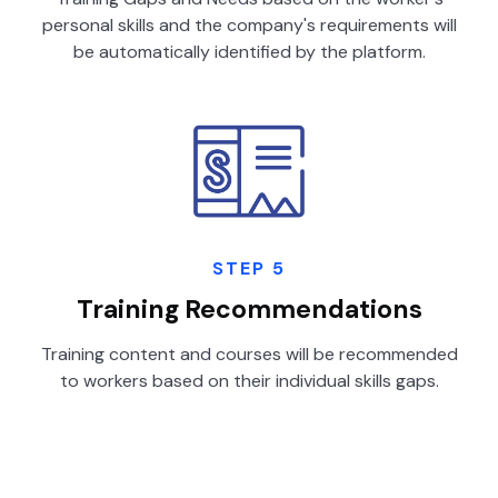
personal skills and the company's requirements will
be automatically identified by the platform.
STEP 5
Training Recommendations
Training content and courses will be recommended
to workers based on their individual skills gaps.