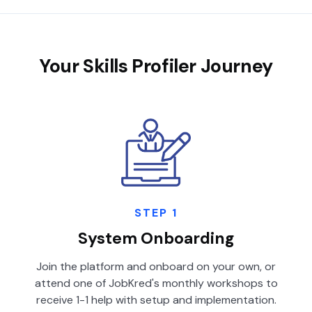
Your Skills Profiler Journey
STEP 1
System Onboarding
Join the platform and onboard on your own, or
attend one of JobKred's monthly workshops to
receive 1-1 help with setup and implementation.