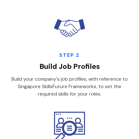
STEP 2
Build Job Profiles
Build your company's job profiles, with reference to
Singapore SkillsFuture Frameworks, to set the
required skills for your roles.