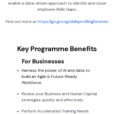
enable a data-driven approach to identify and close
employee Skills Gaps.
Find out more at
https://go.gov.sg/skillsprofilingforsmes
Key Programme Benefits
For Businesses
Harness the power of AI and data to
build an Agile & Future-Ready
Workforce
Review your Business and Human Capital
strategies quickly and effectively
Perform Accelerated Training Needs