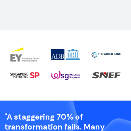
"A staggering 70% of
transformation fails. Many