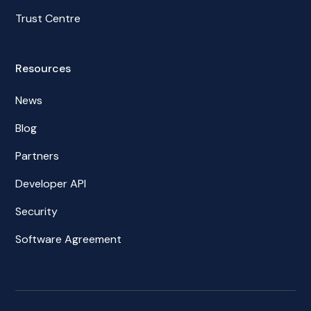
Trust Centre
Resources
News
Blog
Partners
Developer API
Security
Software Agreement