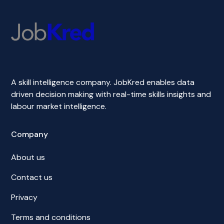
A skill intelligence company. JobKred enables data
driven decision making with real-time skills insights and
labour market intelligence.
Company
About us
Contact us
Privacy
Terms and conditions