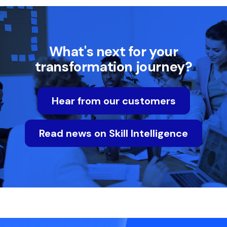
What's next for your
transformation journey?
Hear from our customers
Read news on Skill Intelligence