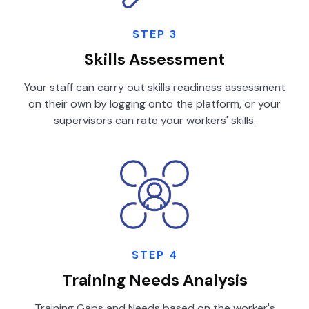
STEP 3
Skills Assessment
Your staff can carry out skills readiness assessment
on their own by logging onto the platform, or your
supervisors can rate your workers' skills.
STEP 4
Training Needs Analysis
Training Gaps and Needs based on the worker's