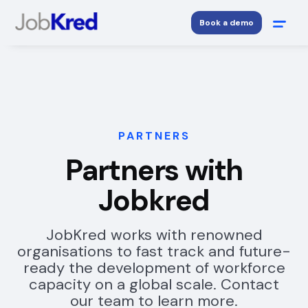
Book a demo
PARTNERS
Partners with
Jobkred
JobKred works with renowned
organisations to fast track and future-
ready the development of workforce
capacity on a global scale. Contact
our team to learn more.