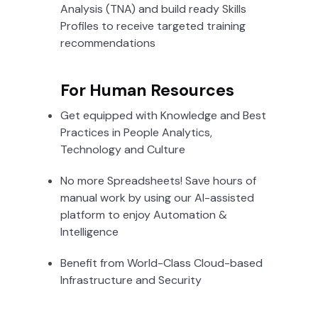
Analysis (TNA) and build ready Skills
Profiles to receive targeted training
recommendations
For Human Resources
Get equipped with Knowledge and Best
Practices in People Analytics,
Technology and Culture
No more Spreadsheets! Save hours of
manual work by using our AI-assisted
platform to enjoy Automation &
Intelligence
Benefit from World-Class Cloud-based
Infrastructure and Security