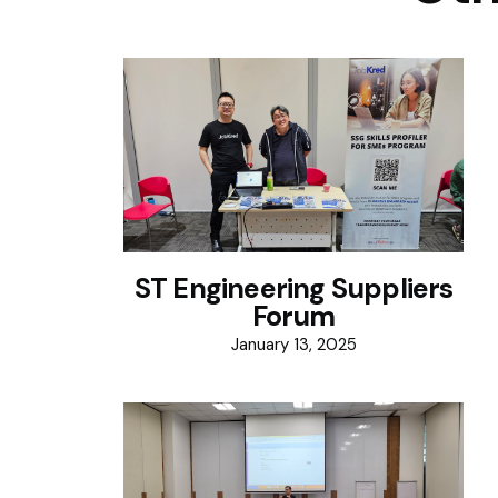
ST Engineering Suppliers
Forum
January 13, 2025