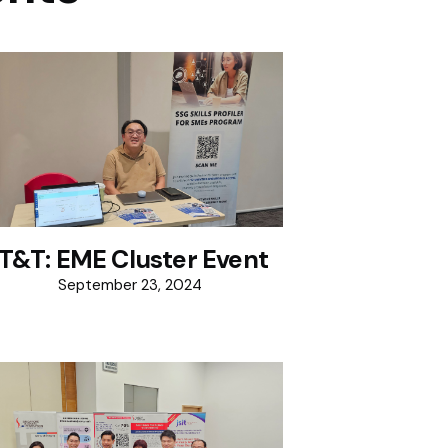
IT&T: EME Cluster Event
September 23, 2024