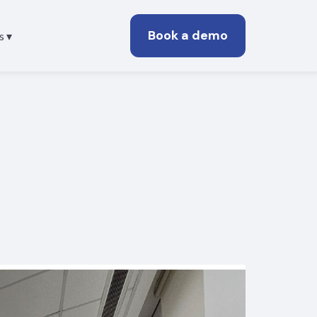
Book a demo
s ▾