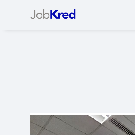
Slide 2 of 2.