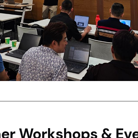
er Workshops & Ev