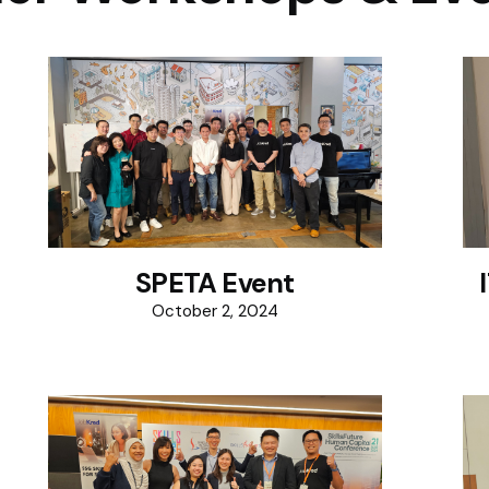
SPETA Event
October 2, 2024