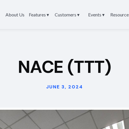
About Us
Features ▾
Customers ▾
Events ▾
Resource
NACE (TTT)
JUNE 3, 2024