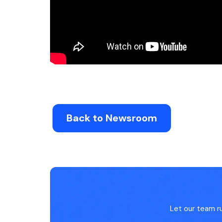
Back to Newsroom
Let our team r