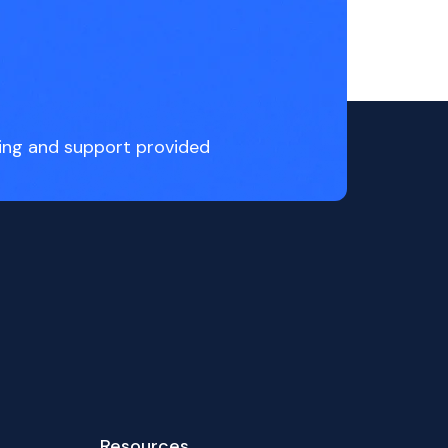
ing and support provided
Resources