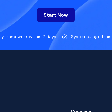
Start Now
cy framework within 7 days
System usage train
Company