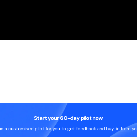
Start your 60-day pilot now
un a customised pilot for you to get feedback and buy-in from yo