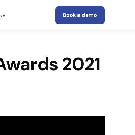
Book a demo
s ▾
Awards 2021