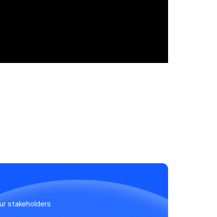
ur stakeholders