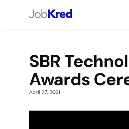
SBR Technol
Awards Cer
April 27, 2021