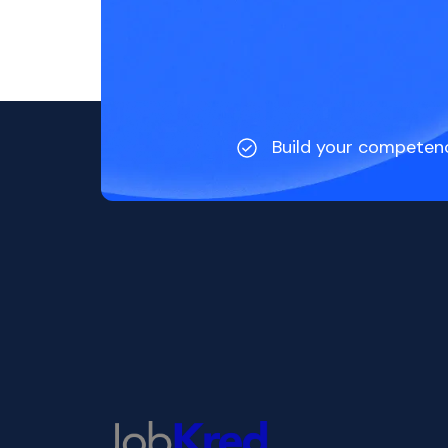
Build your competen