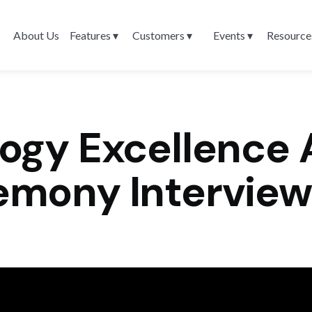
About Us
Features ▾
Customers ▾
Events ▾
Resource
ogy Excellence 
emony Interview